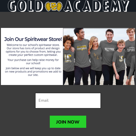
JOIN NOW