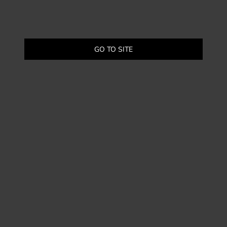
GO TO SITE