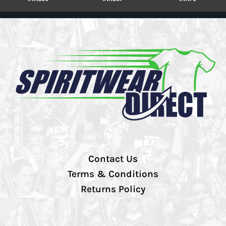
Contact Us
Terms & Conditions
Returns Policy