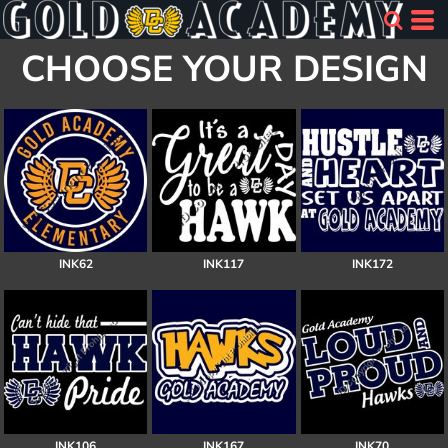
CHOOSE YOUR DESIGN
INK62
INK117
INK172
INK106
INK167
INK70