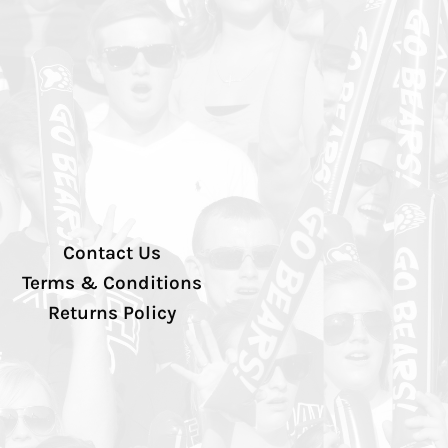
Contact Us
Terms & Conditions
Returns Policy