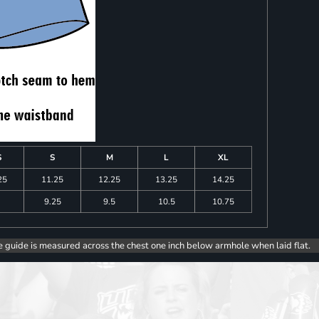
S
S
M
L
XL
25
11.25
12.25
13.25
14.25
9.25
9.5
10.5
10.75
e guide is measured across the chest one inch below armhole when laid flat.