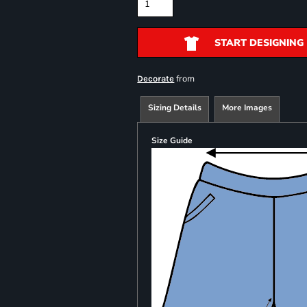
START DESIGNING
from
Decorate
Sizing Details
More Images
Size Guide