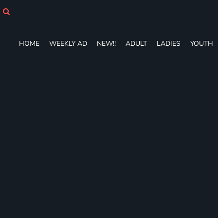
HOME
WEEKLY AD
NEW!!
HOME
WEEKLY AD
NEW!!
ADULT
LADIES
YOUTH
ADULT
LADIES
YOUTH
T-SHIRTS
SWEATSHIRTS
ZIP-UPS
POLOS
PANTS
SHORTS
ACCESSORIES
DESIGNS
GIFT CERTIFICATE
FAQ
Login