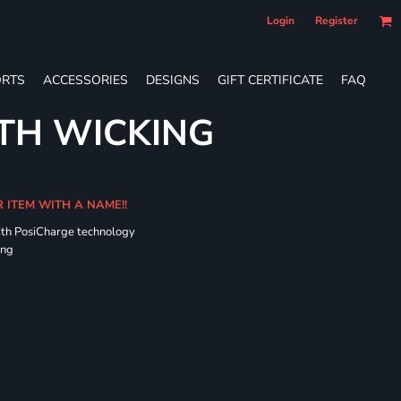
Login
Register
RTS
ACCESSORIES
DESIGNS
GIFT CERTIFICATE
FAQ
TH WICKING
R ITEM WITH A NAME!!
ith PosiCharge technology
ing