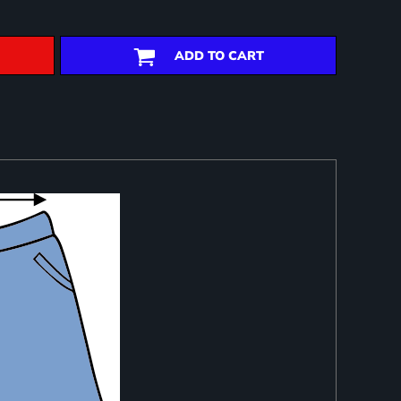
ADD TO CART