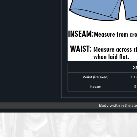
X
Waist (Relaxed)
10.
Inseam
9
Body width in the siz