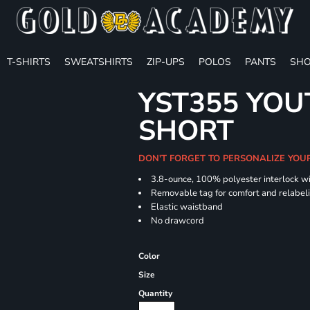
T-SHIRTS
SWEATSHIRTS
ZIP-UPS
POLOS
PANTS
SHO
YST355 YOU
SHORT
DON'T FORGET TO PERSONALIZE YOU
3.8-ounce, 100% polyester interlock w
Removable tag for comfort and relabel
Elastic waistband
No drawcord
Color
Size
Quantity