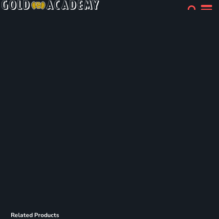
Related Products