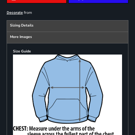
from
Decorate
Sizing Details
More Images
Size Guide