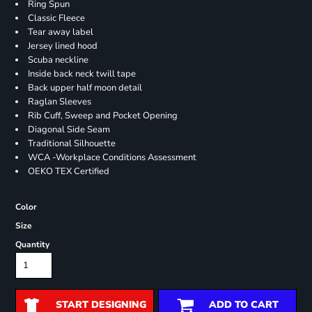
Ring Spun
Classic Fleece
Tear away label
Jersey lined hood
Scuba neckline
Inside back neck twill tape
Back upper half moon detail
Raglan Sleeves
Rib Cuff, Sweep and Pocket Opening
Diagonal Side Seam
Traditional Silhouette
WCA -Workplace Conditions Assessment
OEKO TEX Certified
Color
Size
Quantity
START DESIGNING
ADD TO CART