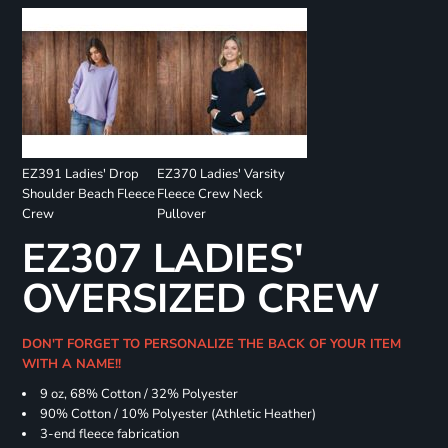
EZ391 Ladies' Drop
EZ370 Ladies' Varsity
Shoulder Beach Fleece
Fleece Crew Neck
Crew
Pullover
EZ307 LADIES'
OVERSIZED CREW
DON'T FORGET TO PERSONALIZE THE BACK OF YOUR ITEM
WITH A NAME!!
9 oz, 68% Cotton / 32% Polyester
90% Cotton / 10% Polyester (Athletic Heather)
3-end fleece fabrication