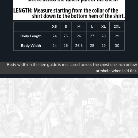
XS
S
M
L
XL
2XL
Body Length
24
25
26
27
28
29
Body Width
24
25
26.5
28
29
30
Body width in the size guide is measured across the chest one inch below
armhole when laid flat.