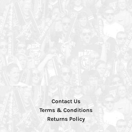
Contact Us
Terms & Conditions
Returns Policy