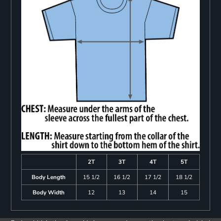
2T
3T
4T
5T
Body Length
15 1/2
16 1/2
17 1/2
18 1/2
Body Width
12
13
14
15