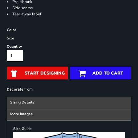
Pre-shrunk
Side seams
Tear away label
Color
Size
Quantity
START DESIGNING
ADD TO CART
from
Decorate
Sizing Details
More Images
Size Guide