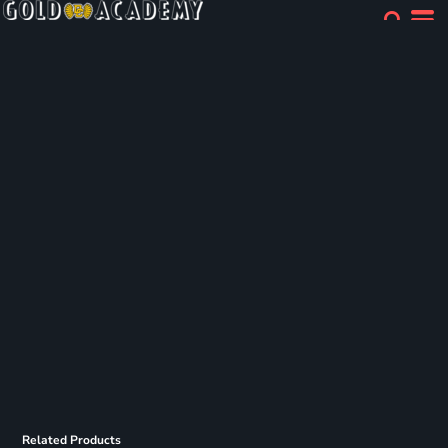
Related Products