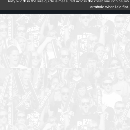
Body width in the size guide is measured across the chest one inch below
armhole when laid flat.