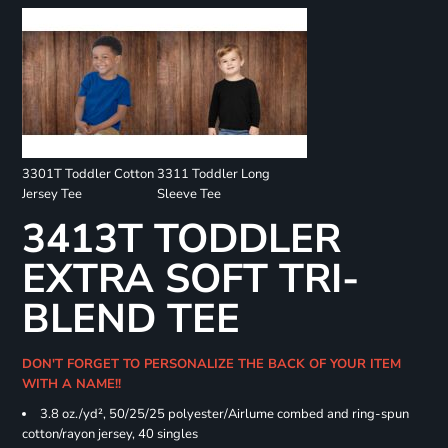
3301T Toddler Cotton
3311 Toddler Long
Jersey Tee
Sleeve Tee
3413T TODDLER
EXTRA SOFT TRI-
BLEND TEE
DON'T FORGET TO PERSONALIZE THE BACK OF YOUR ITEM
WITH A NAME!!
3.8 oz./yd², 50/25/25 polyester/Airlume combed and ring-spun
cotton/rayon jersey, 40 singles