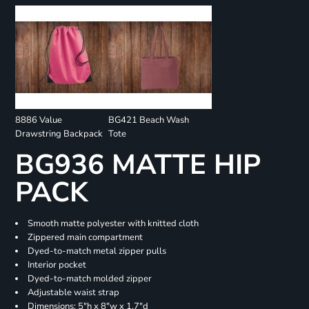
8886 Value
BG421 Beach Wash
Drawstring Backpack
Tote
BG936 MATTE HIP
PACK
Smooth matte polyester with knitted cloth
Zippered main compartment
Dyed-to-match metal zipper pulls
Interior pocket
Dyed-to-match molded zipper
Adjustable waist strap
Dimensions: 5"h x 8"w x 1.7"d