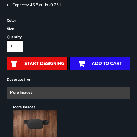
Capacity: 45.8 cu. in./0.75 L
Color
Size
Quantity
START DESIGNING
ADD TO CART
from
Decorate
More Images
More Images