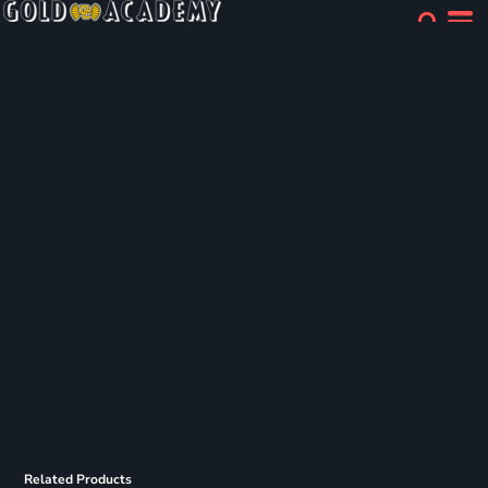
Related Products