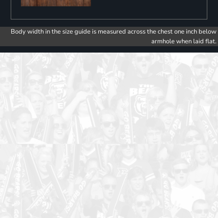
Body width in the size guide is measured across the chest one inch below
armhole when laid flat.