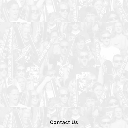
Contact Us