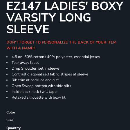
EZ147 LADIES' BOXY
VARSITY LONG
SLEEVE
DON'T FORGET TO PERSONALIZE THE BACK OF YOUR ITEM
WITH A NAME!!
4.5 oz., 60% cotton / 40% polyester, essential jersey
Tear away label
Drop Shoulder, set in sleeve
Contrast diagonal self fabric stripes at sleeve
Rib trim at neckline and cuff
Open Sweep bottom with side slits
Inside back neck twill tape
Relaxed silhouette with boxy fit
Color
Size
Quantity