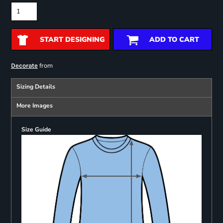
START DESIGNING
ADD TO CART
from
Decorate
Sizing Details
More Images
Size Guide