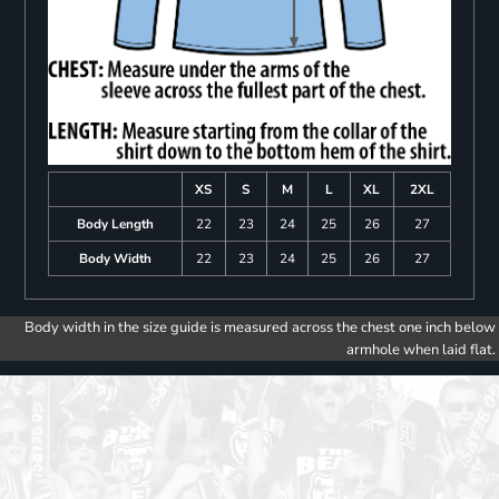
XS
S
M
L
XL
2XL
Body Length
22
23
24
25
26
27
Body Width
22
23
24
25
26
27
Body width in the size guide is measured across the chest one inch below
armhole when laid flat.