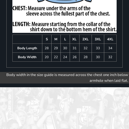
S
M
L
XL
2XL
3XL
4XL
Body Length
28
29
30
31
32
33
34
Body Width
20
22
24
26
28
30
32
Body width in the size guide is measured across the chest one inch below
armhole when laid flat.