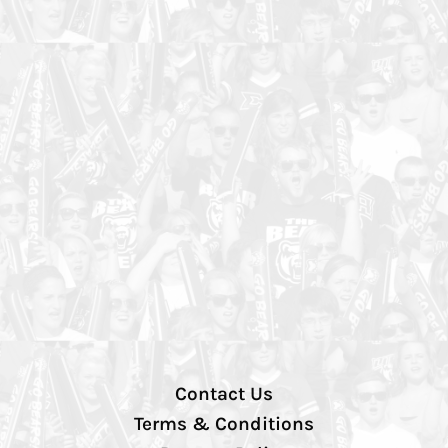
Contact Us
Terms & Conditions