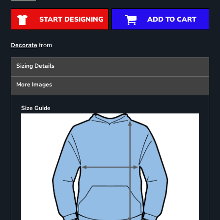
START DESIGNING
ADD TO CART
from
Decorate
Sizing Details
More Images
Size Guide