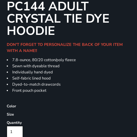
PC144 ADULT
CRYSTAL TIE DYE
HOODIE
DON'T FORGET TO PERSONALIZE THE BACK OF YOUR ITEM
WITH A NAME!!
7.8-ounce, 80/20 cotton/poly fleece
Sewn with dyeable thread
Individually hand dyed
Self-fabric lined hood
Dyed-to-match drawcords
Front pouch pocket
Color
Size
Quantity