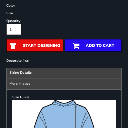
Color
Size
Quantity
START DESIGNING
ADD TO CART
from
Decorate
Sizing Details
More Images
Size Guide