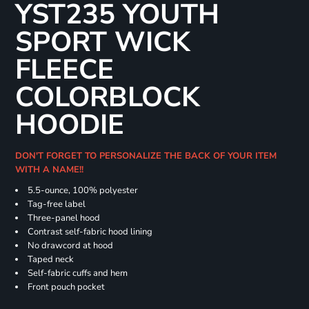
YST235 YOUTH
SPORT WICK
FLEECE
COLORBLOCK
HOODIE
DON'T FORGET TO PERSONALIZE THE BACK OF YOUR ITEM
WITH A NAME!!
5.5-ounce, 100% polyester
Tag-free label
Three-panel hood
Contrast self-fabric hood lining
No drawcord at hood
Taped neck
Self-fabric cuffs and hem
Front pouch pocket