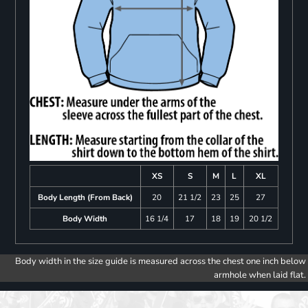
XS
S
M
L
XL
Body Length (From Back)
20
21 1/2
23
25
27
Body Width
16 1/4
17
18
19
20 1/2
Body width in the size guide is measured across the chest one inch below
armhole when laid flat.