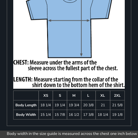
XS
S
M
L
XL
2XL
Body Length
18 1/4
19 1/4
19 3/4
20 3/8
21
21 5/8
Body Width
15 1/4
15 7/8
16 1/2
17 3/8
18 1/4
19 1/8
Body width in the size guide is measured across the chest one inch below