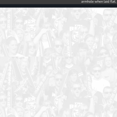
armhole when laid flat.