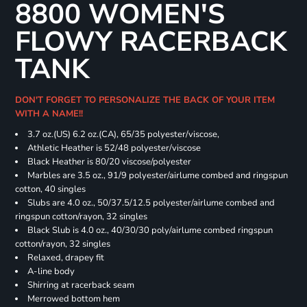
8800 WOMEN'S
FLOWY RACERBACK
TANK
DON'T FORGET TO PERSONALIZE THE BACK OF YOUR ITEM
WITH A NAME!!
3.7 oz.(US) 6.2 oz.(CA), 65/35 polyester/viscose,
Athletic Heather is 52/48 polyester/viscose
Black Heather is 80/20 viscose/polyester
Marbles are 3.5 oz., 91/9 polyester/airlume combed and ringspun
cotton, 40 singles
Slubs are 4.0 oz., 50/37.5/12.5 polyester/airlume combed and
ringspun cotton/rayon, 32 singles
Black Slub is 4.0 oz., 40/30/30 poly/airlume combed ringspun
cotton/rayon, 32 singles
Relaxed, drapey fit
A-line body
Shirring at racerback seam
Merrowed bottom hem