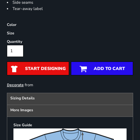
Side seams
Tear-away label
Color
Size
Quantity
START DESIGNING
ADD TO CART
from
Decorate
Sizing Details
More Images
Size Guide