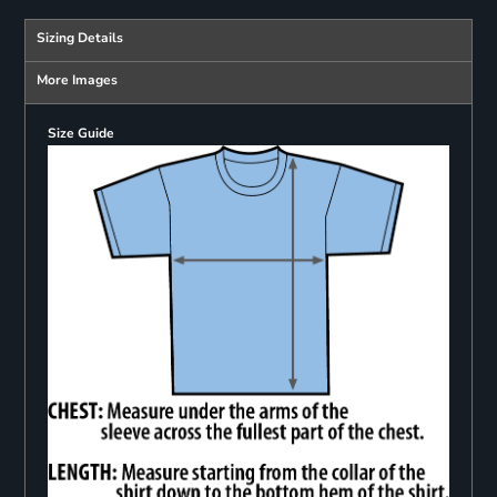
Sizing Details
More Images
Size Guide