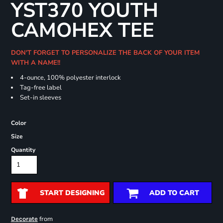
YST370 YOUTH
CAMOHEX TEE
DON'T FORGET TO PERSONALIZE THE BACK OF YOUR ITEM
WITH A NAME!!
4-ounce, 100% polyester interlock
Tag-free label
Set-in sleeves
Color
Size
Quantity
START DESIGNING
ADD TO CART
from
Decorate