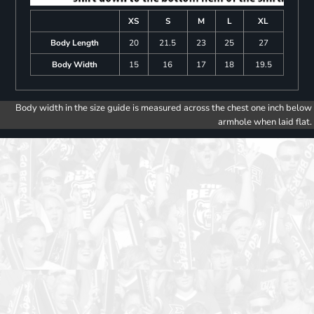
XS
S
M
L
XL
Body Length
20
21.5
23
25
27
Body Width
15
16
17
18
19.5
Body width in the size guide is measured across the chest one inch below
armhole when laid flat.