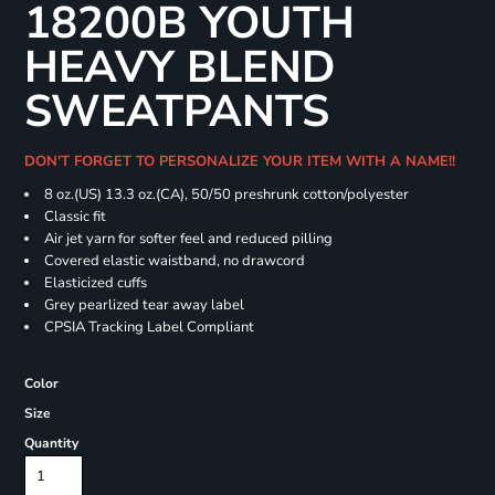
18200B YOUTH
HEAVY BLEND
SWEATPANTS
DON'T FORGET TO PERSONALIZE YOUR ITEM WITH A NAME!!
8 oz.(US) 13.3 oz.(CA), 50/50 preshrunk cotton/polyester
Classic fit
Air jet yarn for softer feel and reduced pilling
Covered elastic waistband, no drawcord
Elasticized cuffs
Grey pearlized tear away label
CPSIA Tracking Label Compliant
Color
Size
Quantity