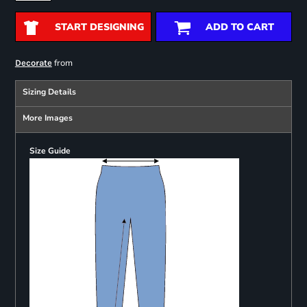
START DESIGNING
ADD TO CART
from
Decorate
Sizing Details
More Images
Size Guide