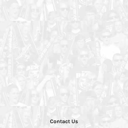
Contact Us