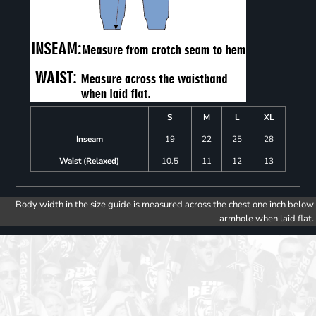
S
M
L
XL
Inseam
19
22
25
28
Waist (Relaxed)
10.5
11
12
13
Body width in the size guide is measured across the chest one inch below
armhole when laid flat.