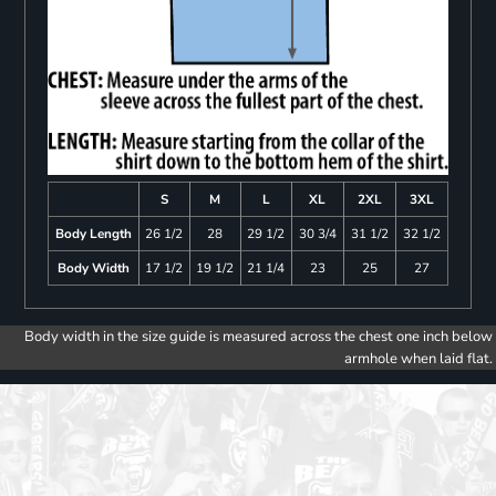
S
M
L
XL
2XL
3XL
Body Length
26 1/2
28
29 1/2
30 3/4
31 1/2
32 1/2
Body Width
17 1/2
19 1/2
21 1/4
23
25
27
Body width in the size guide is measured across the chest one inch below
armhole when laid flat.