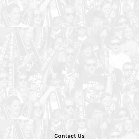
Contact Us