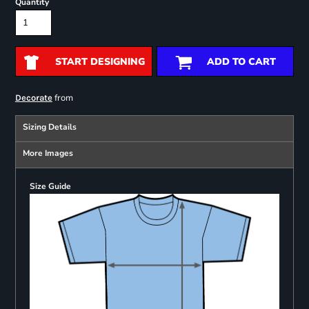
Quantity
START DESIGNING
ADD TO CART
from
Decorate
Sizing Details
More Images
Size Guide