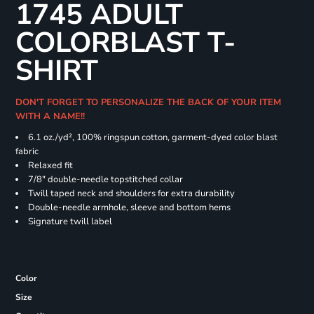
1745 ADULT
COLORBLAST T-
SHIRT
DON'T FORGET TO PERSONALIZE THE BACK OF YOUR ITEM
WITH A NAME!!
6.1 oz./yd², 100% ringspun cotton, garment-dyed color blast
fabric
Relaxed fit
7/8" double-needle topstitched collar
Twill taped neck and shoulders for extra durability
Double-needle armhole, sleeve and bottom hems
Signature twill label
Color
Size