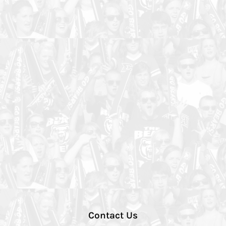
Contact Us