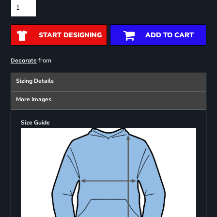
START DESIGNING
ADD TO CART
from
Decorate
Sizing Details
More Images
Size Guide