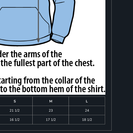
S
M
L
21 1/2
23
24
16 1/2
17 1/2
18 1/2