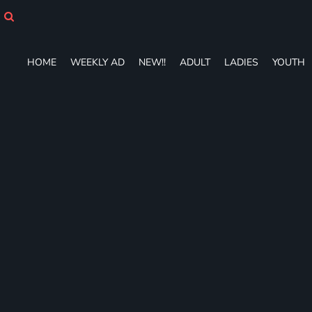
HOME
WEEKLY AD
NEW!!
HOME
WEEKLY AD
NEW!!
ADULT
LADIES
YOUTH
ADULT
LADIES
YOUTH
T-SHIRTS
SWEATSHIRTS
ZIP-UPS
POLOS
PANTS
SHORTS
ACCESSORIES
DESIGNS
GIFT CERTIFICATE
FAQ
Login