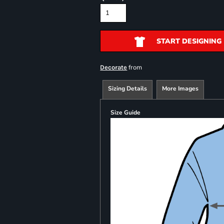
START DESIGNING
from
Decorate
Sizing Details
More Images
Size Guide