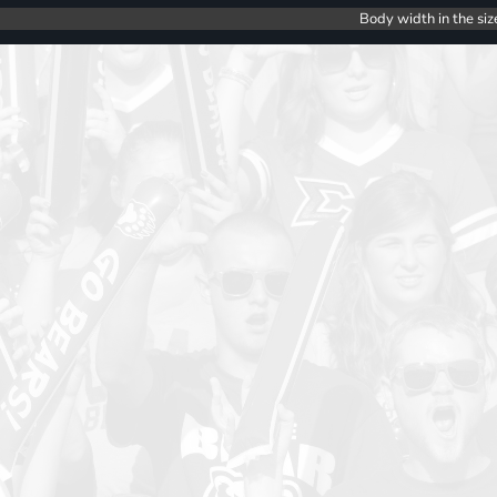
Body width in the siz