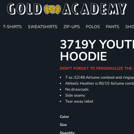
T-SHIRTS
SWEATSHIRTS
ZIP-UPS
POLOS
PANTS
SHO
3719Y YOUT
HOODIE
DON'T FORGET TO PERSONALIZE THE
7 oz.,52/48 Airlume combed and ringspu
Athletic Heather is 90/10 Airlume comb
No drawcods
Side seams
Tear away label
Color
Size
Quantity