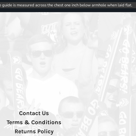
e guide is measured across the chest one inch below armhole when laid flat.
Contact Us
Terms & Conditions
Returns Policy