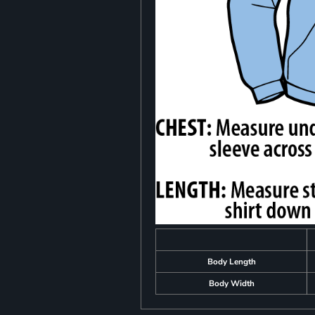
Body Length
Body Width