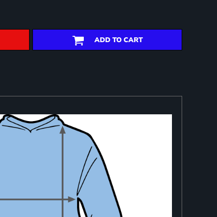
ADD TO CART