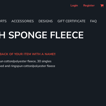
Login
Register
RTS
ACCESSORIES
DESIGNS
GIFT CERTIFICATE
FAQ
H SPONGE FLEECE
 BACK OF YOUR ITEM WITH A NAME!!
n cotton/polyester fleece, 30 singles
ed and ringspun cotton/polyester fleece