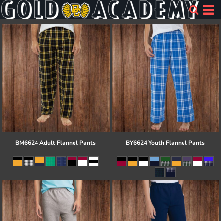
BM6624 Adult Flannel Pants
BY6624 Youth Flannel Pants