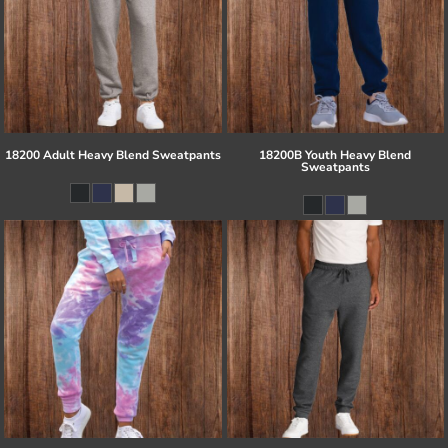
18200 Adult Heavy Blend Sweatpants
18200B Youth Heavy Blend
Sweatpants