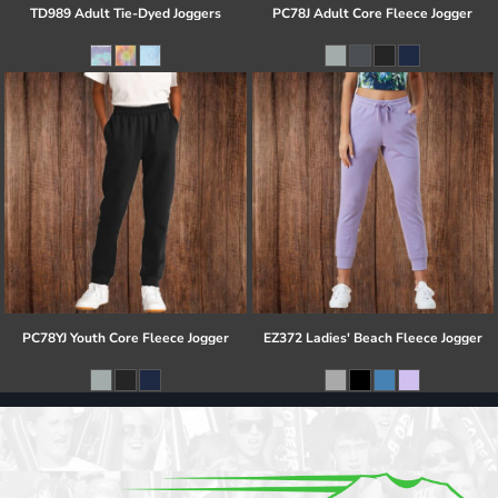
TD989 Adult Tie-Dyed Joggers
PC78J Adult Core Fleece Jogger
PC78YJ Youth Core Fleece Jogger
EZ372 Ladies' Beach Fleece Jogger